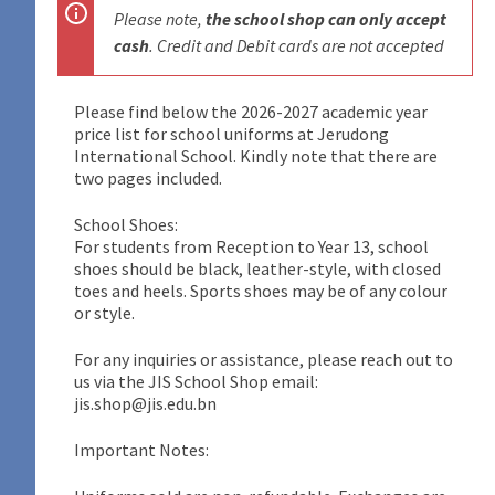
Please note,
the school shop can only accept
cash
. Credit and Debit cards are not accepted
Please find below the 2026-2027 academic year
price list for school uniforms at Jerudong
International School. Kindly note that there are
two pages included.
School Shoes:
For students from Reception to Year 13, school
shoes should be black, leather-style, with closed
toes and heels. Sports shoes may be of any colour
or style.
For any inquiries or assistance, please reach out to
us via the JIS School Shop email:
jis.shop@jis.edu.bn
Important Notes: